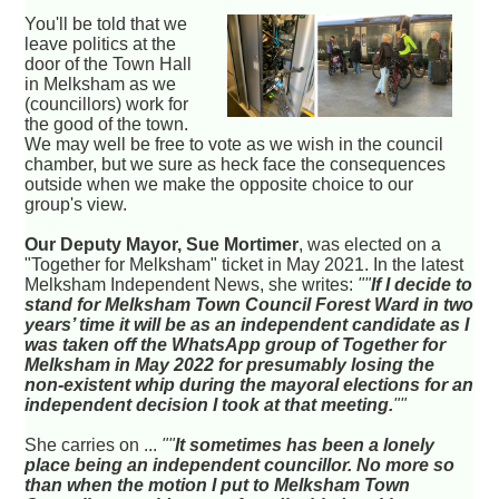
You'll be told that we
leave politics at the
door of the Town Hall
in Melksham as we
(councillors) work for
the good of the town.
We may well be free to vote as we wish in the council
chamber, but we sure as heck face the consequences
outside when we make the opposite choice to our
group's view.
Our Deputy Mayor, Sue Mortimer
, was elected on a
"Together for Melksham" ticket in May 2021. In the latest
Melksham Independent News, she writes:
""
If I decide to
stand for Melksham Town Council Forest Ward in two
years’ time it will be as an independent candidate as I
was taken off the WhatsApp group of Together for
Melksham in May 2022 for presumably losing the
non-existent whip during the mayoral elections for an
independent decision I took at that meeting.
""
She carries on ...
""
It sometimes has been a lonely
place being an independent councillor. No more so
than when the motion I put to Melksham Town