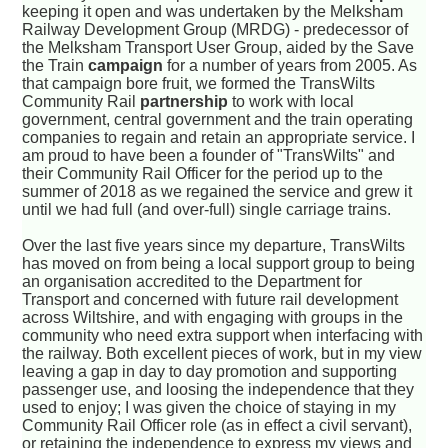
keeping it open and was undertaken by the Melksham
Railway Development Group (MRDG) - predecessor of
the Melksham Transport User Group, aided by the Save
the Train
campaign
for a number of years from 2005. As
that campaign bore fruit, we formed the TransWilts
Community Rail
partnership
to work with local
government, central government and the train operating
companies to regain and retain an appropriate service. I
am proud to have been a founder of "TransWilts" and
their Community Rail Officer for the period up to the
summer of 2018 as we regained the service and grew it
until we had full (and over-full) single carriage trains.
Over the last five years since my departure, TransWilts
has moved on from being a local support group to being
an organisation accredited to the Department for
Transport and concerned with future rail development
across Wiltshire, and with engaging with groups in the
community who need extra support when interfacing with
the railway. Both excellent pieces of work, but in my view
leaving a gap in day to day promotion and supporting
passenger use, and loosing the independence that they
used to enjoy; I was given the choice of staying in my
Community Rail Officer role (as in effect a civil servant),
or retaining the independence to express my views and