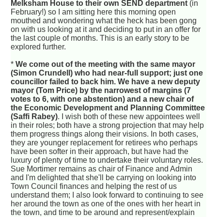
Melksham House to their own SEND department
(in
February!) so I am sitting here this morning open
mouthed and wondering what the heck has been gong
on with us looking at it and deciding to put in an offer for
the last couple of months. This is an early story to be
explored further.
*
We come out of the meeting with the same mayor
(Simon Crundell) who had near-full support; just one
councillor failed to back him. We have a new deputy
mayor (Tom Price) by the narrowest of margins (7
votes to 6, with one abstention) and a new chair of
the Economic Development and Planning Committee
(Saffi Rabey)
. I wish both of these new appointees well
in their roles; both have a strong projection that may help
them progress things along their visions. In both cases,
they are younger replacement for retirees who perhaps
have been softer in their approach, but have had the
luxury of plenty of time to undertake their voluntary roles.
Sue Mortimer remains as chair of Finance and Admin
and I'm delighted that she'll be carrying on looking into
Town Council finances and helping the rest of us
understand them; I also look forward to continuing to see
her around the town as one of the ones with her heart in
the town, and time to be around and represent/explain