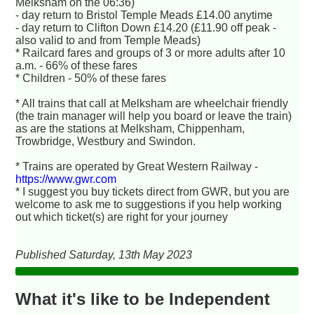
Melksham on the 06:36)
- day return to Bristol Temple Meads £14.00 anytime
- day return to Clifton Down £14.20 (£11.90 off peak -
also valid to and from Temple Meads)
* Railcard fares and groups of 3 or more adults after 10
a.m. - 66% of these fares
* Children - 50% of these fares
* All trains that call at Melksham are wheelchair friendly
(the train manager will help you board or leave the train)
as are the stations at Melksham, Chippenham,
Trowbridge, Westbury and Swindon.
* Trains are operated by Great Western Railway -
https://www.gwr.com
* I suggest you buy tickets direct from GWR, but you are
welcome to ask me to suggestions if you help working
out which ticket(s) are right for your journey
Published Saturday, 13th May 2023
What it's like to be Independent