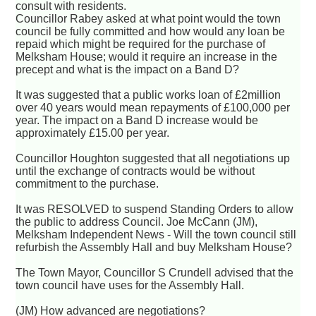
consult with residents.
Councillor Rabey asked at what point would the town
council be fully committed and how would any loan be
repaid which might be required for the purchase of
Melksham House; would it require an increase in the
precept and what is the impact on a Band D?
It was suggested that a public works loan of £2million
over 40 years would mean repayments of £100,000 per
year. The impact on a Band D increase would be
approximately £15.00 per year.
Councillor Houghton suggested that all negotiations up
until the exchange of contracts would be without
commitment to the purchase.
It was RESOLVED to suspend Standing Orders to allow
the public to address Council. Joe McCann (JM),
Melksham Independent News - Will the town council still
refurbish the Assembly Hall and buy Melksham House?
The Town Mayor, Councillor S Crundell advised that the
town council have uses for the Assembly Hall.
(JM) How advanced are negotiations?