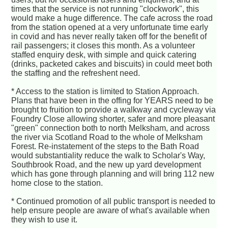
times that the service is not running "clockwork", this
would make a huge difference. The cafe across the road
from the station opened at a very unfortunate time early
in covid and has never really taken off for the benefit of
rail passengers; it closes this month. As a volunteer
staffed enquiry desk, with simple and quick catering
(drinks, packeted cakes and biscuits) in could meet both
the staffing and the refreshent need.
* Access to the station is limited to Station Approach.
Plans that have been in the offing for YEARS need to be
brought to fruition to provide a walkway and cycleway via
Foundry Close allowing shorter, safer and more pleasant
"green" connection both to north Melksham, and across
the river via Scotland Road to the whole of Melksham
Forest. Re-instatement of the steps to the Bath Road
would substantiality reduce the walk to Scholar's Way,
Southbrook Road, and the new up yard development
which has gone through planning and will bring 112 new
home close to the station.
* Continued promotion of all public transport is needed to
help ensure people are aware of what's available when
they wish to use it.