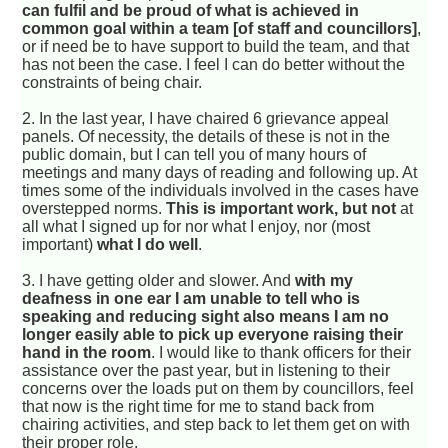
can fulfil and be proud of what is achieved in
common goal within a team [of staff and councillors]
,
or if need be to have support to build the team, and that
has not been the case. I feel I can do better without the
constraints of being chair.
2. In the last year, I have chaired 6 grievance appeal
panels. Of necessity, the details of these is not in the
public domain, but I can tell you of many hours of
meetings and many days of reading and following up. At
times some of the individuals involved in the cases have
overstepped norms.
This is important work, but not
at
all what I signed up for nor what I enjoy, nor (most
important)
what I do well
.
3. I have getting older and slower. And
with my
deafness in one ear I am unable to tell who is
speaking and reducing sight also means I am no
longer easily able to pick up everyone raising their
hand in the room
. I would like to thank officers for their
assistance over the past year, but in listening to their
concerns over the loads put on them by councillors, feel
that now is the right time for me to stand back from
chairing activities, and step back to let them get on with
their proper role.