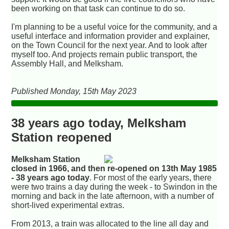
been working on that task can continue to do so.
I'm planning to be a useful voice for the community, and a
useful interface and information provider and explainer,
on the Town Council for the next year. And to look after
myself too. And projects remain public transport, the
Assembly Hall, and Melksham.
Published Monday, 15th May 2023
38 years ago today, Melksham
Station reopened
Melksham Station
closed in 1966, and then re-opened on 13th May 1985
- 38 years ago today
. For most of the early years, there
were two trains a day during the week - to Swindon in the
morning and back in the late afternoon, with a number of
short-lived experimental extras.
From 2013, a train was allocated to the line all day and