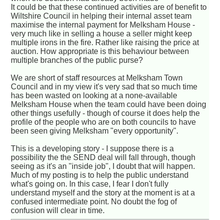
It could be that these continued activities are of benefit to
Wiltshire Council in helping their internal asset team
maximise the internal payment for Melksham House -
very much like in selling a house a seller might keep
multiple irons in the fire. Rather like raising the price at
auction. How appropriate is this behaviour between
multiple branches of the public purse?
We are short of staff resources at Melksham Town
Council and in my view it's very sad that so much time
has been wasted on looking at a none-available
Melksham House when the team could have been doing
other things usefully - though of course it does help the
profile of the people who are on both councils to have
been seen giving Melksham "every opportunity".
This is a developing story - I suppose there is a
possibility the the SEND deal will fall through, though
seeing as it's an "inside job", I doubt that will happen.
Much of my posting is to help the public understand
what's going on. In this case, I fear I don't fully
understand myself and the story at the moment is at a
confused intermediate point. No doubt the fog of
confusion will clear in time.