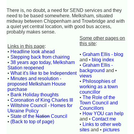
There is, no doubt, a need for SEND services and they
need to be based somewhere. Melksham, situated
midway between Chippenham and Trowbridge and with
a quiet yet central location, with good bus access,
probably makes sense.
Some other pages on
this site
:
Links in this page
:
•
Headline look ahead
•
Graham Ellis - blog
•
Stepping back from chairing
and •
blog index
•
38 years ago today, Melksham
•
Graham Ellis -
Station reopened
background
and •
•
What it's like to be Independent
views
•
Minutes and resolution -
•
Philosophies of
proposed Melksham House
working as a town
purchase
councillor
•
Bank Holiday thoughts
•
The Role of the
•
Coronation of King Charles III
Town Council and
•
Wiltshire Council - Homes for
Councillors
Ukraine Policy
•
How YOU can help
•
State of the
Nation
Council
and •
Contact me
•
(Back to top of page)
•
Links to other web
sites
and •
pictures