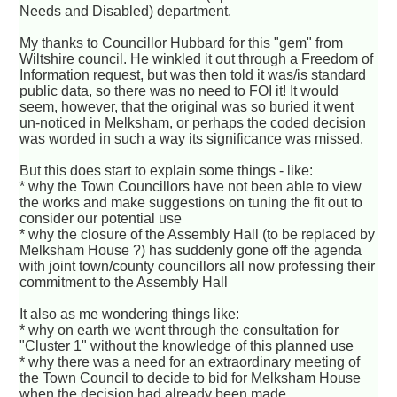
Needs and Disabled) department.
My thanks to Councillor Hubbard for this "gem" from
Wiltshire council. He winkled it out through a Freedom of
Information request, but was then told it was/is standard
public data, so there was no need to FOI it! It would
seem, however, that the original was so buried it went
un-noticed in Melksham, or perhaps the coded decision
was worded in such a way its significance was missed.
But this does start to explain some things - like:
* why the Town Councillors have not been able to view
the works and make suggestions on tuning the fit out to
consider our potential use
* why the closure of the Assembly Hall (to be replaced by
Melksham House ?) has suddenly gone off the agenda
with joint town/county councillors all now professing their
commitment to the Assembly Hall
It also as me wondering things like:
* why on earth we went through the consultation for
"Cluster 1" without the knowledge of this planned use
* why there was a need for an extraordinary meeting of
the Town Council to decide to bid for Melksham House
when the decision had already been made