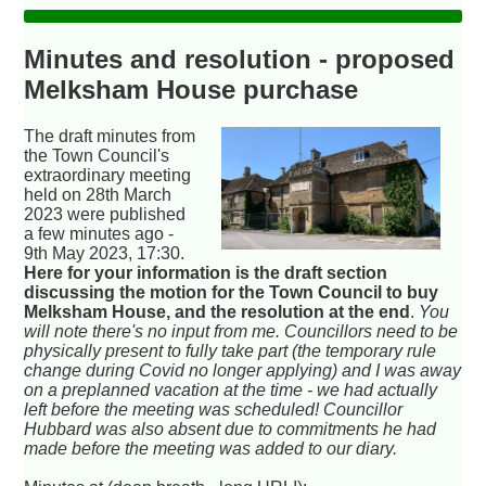
Minutes and resolution - proposed
Melksham House purchase
The draft minutes from
the Town Council's
extraordinary meeting
held on 28th March
2023 were published
a few minutes ago -
9th May 2023, 17:30.
Here for your information is the draft section
discussing the motion for the Town Council to buy
Melksham House, and the resolution at the end
.
You
will note there's no input from me. Councillors need to be
physically present to fully take part (the temporary rule
change during Covid no longer applying) and I was away
on a preplanned vacation at the time - we had actually
left before the meeting was scheduled! Councillor
Hubbard was also absent due to commitments he had
made before the meeting was added to our diary.