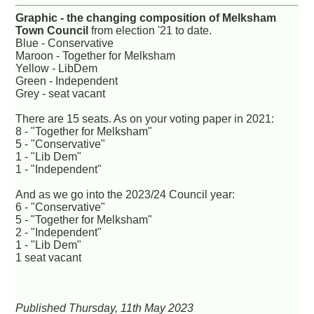
Graphic - the changing composition of Melksham
Town Council
from election '21 to date.
Blue - Conservative
Maroon - Together for Melksham
Yellow - LibDem
Green - Independent
Grey - seat vacant
There are 15 seats. As on your voting paper in 2021:
8 - "Together for Melksham"
5 - "Conservative"
1 - "Lib Dem"
1 - "Independent"
And as we go into the 2023/24 Council year:
6 - "Conservative"
5 - "Together for Melksham"
2 - "Independent"
1 - "Lib Dem"
1 seat vacant
Published Thursday, 11th May 2023