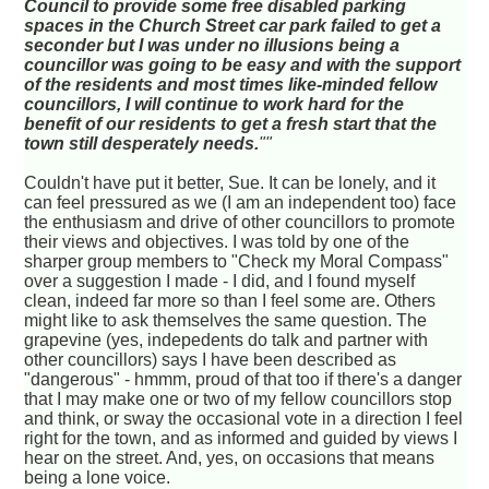
Council to provide some free disabled parking
spaces in the Church Street car park failed to get a
seconder but I was under no illusions being a
councillor was going to be easy and with the support
of the residents and most times like-minded fellow
councillors, I will continue to work hard for the
benefit of our residents to get a fresh start that the
town still desperately needs.
""
Couldn't have put it better, Sue. It can be lonely, and it
can feel pressured as we (I am an independent too) face
the enthusiasm and drive of other councillors to promote
their views and objectives. I was told by one of the
sharper group members to "Check my Moral Compass"
over a suggestion I made - I did, and I found myself
clean, indeed far more so than I feel some are. Others
might like to ask themselves the same question. The
grapevine (yes, indepedents do talk and partner with
other councillors) says I have been described as
"dangerous" - hmmm, proud of that too if there's a danger
that I may make one or two of my fellow councillors stop
and think, or sway the occasional vote in a direction I feel
right for the town, and as informed and guided by views I
hear on the street. And, yes, on occasions that means
being a lone voice.