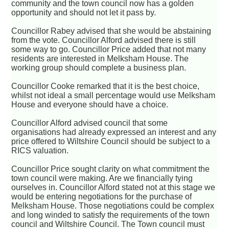
community and the town council now has a golden
opportunity and should not let it pass by.
Councillor Rabey advised that she would be abstaining
from the vote. Councillor Alford advised there is still
some way to go. Councillor Price added that not many
residents are interested in Melksham House. The
working group should complete a business plan.
Councillor Cooke remarked that it is the best choice,
whilst not ideal a small percentage would use Melksham
House and everyone should have a choice.
Councillor Alford advised council that some
organisations had already expressed an interest and any
price offered to Wiltshire Council should be subject to a
RICS valuation.
Councillor Price sought clarity on what commitment the
town council were making. Are we financially tying
ourselves in. Councillor Alford stated not at this stage we
would be entering negotiations for the purchase of
Melksham House. Those negotiations could be complex
and long winded to satisfy the requirements of the town
council and Wiltshire Council. The Town council must