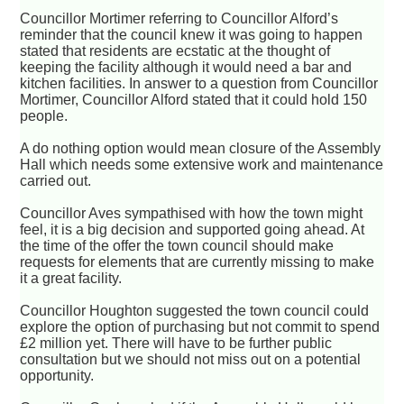
Councillor Mortimer referring to Councillor Alford’s
reminder that the council knew it was going to happen
stated that residents are ecstatic at the thought of
keeping the facility although it would need a bar and
kitchen facilities. In answer to a question from Councillor
Mortimer, Councillor Alford stated that it could hold 150
people.
A do nothing option would mean closure of the Assembly
Hall which needs some extensive work and maintenance
carried out.
Councillor Aves sympathised with how the town might
feel, it is a big decision and supported going ahead. At
the time of the offer the town council should make
requests for elements that are currently missing to make
it a great facility.
Councillor Houghton suggested the town council could
explore the option of purchasing but not commit to spend
£2 million yet. There will have to be further public
consultation but we should not miss out on a potential
opportunity.