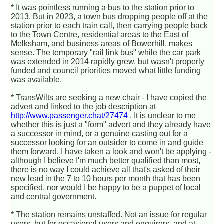
* It was pointless running a bus to the station prior to
2013. But in 2023, a town bus dropping people off at the
station prior to each train call, then carrying people back
to the Town Centre, residential areas to the East of
Melksham, and business areas of Bowerhill, makes
sense. The temporary "rail link bus" while the car park
was extended in 2014 rapidly grew, but wasn't properly
funded and council priorities moved what little funding
was available.
* TransWilts are seeking a new chair - I have copied the
advert and linked to the job description at
http://www.passenger.chat/27474
. It is unclear to me
whether this is just a "form" advert and they already have
a successor in mind, or a genuine casting out for a
successor looking for an outsider to come in and guide
them forward. I have taken a look and won't be applying -
although I believe I'm much better qualified than most,
there is no way I could achieve all that's asked of their
new lead in the 7 to 10 hours per month that has been
specified, nor would I be happy to be a puppet of local
and central government.
* The station remains unstaffed. Not an issue for regular
users, but for occasional users and enquirers, and at