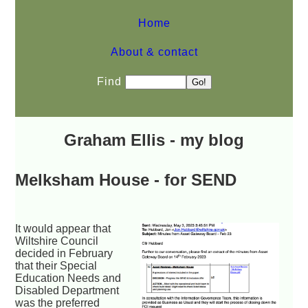
Home
About & contact
Find
Graham Ellis - my blog
Melksham House - for SEND
It would appear that
Wiltshire Council
decided in February
that their Special
Education Needs and
Disabled Department
was the preferred