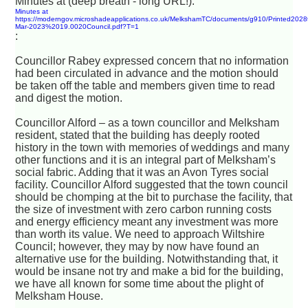
Minutes at (deep breath - long URL!):
Minutes at
https://moderngov.microshadeapplications.co.uk/MelkshamTC/documents/g910/Printed2028
Mar-2023%2019.0020Council.pdf?T=1
:
Councillor Rabey expressed concern that no information
had been circulated in advance and the motion should
be taken off the table and members given time to read
and digest the motion.
Councillor Alford – as a town councillor and Melksham
resident, stated that the building has deeply rooted
history in the town with memories of weddings and many
other functions and it is an integral part of Melksham’s
social fabric. Adding that it was an Avon Tyres social
facility. Councillor Alford suggested that the town council
should be chomping at the bit to purchase the facility, that
the size of investment with zero carbon running costs
and energy efficiency meant any investment was more
than worth its value. We need to approach Wiltshire
Council; however, they may by now have found an
alternative use for the building. Notwithstanding that, it
would be insane not try and make a bid for the building,
we have all known for some time about the plight of
Melksham House.