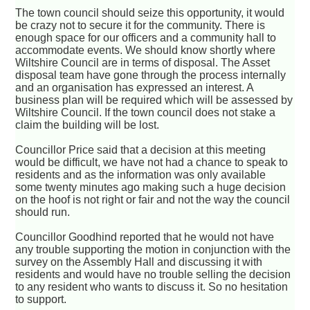
The town council should seize this opportunity, it would
be crazy not to secure it for the community. There is
enough space for our officers and a community hall to
accommodate events. We should know shortly where
Wiltshire Council are in terms of disposal. The Asset
disposal team have gone through the process internally
and an organisation has expressed an interest. A
business plan will be required which will be assessed by
Wiltshire Council. If the town council does not stake a
claim the building will be lost.
Councillor Price said that a decision at this meeting
would be difficult, we have not had a chance to speak to
residents and as the information was only available
some twenty minutes ago making such a huge decision
on the hoof is not right or fair and not the way the council
should run.
Councillor Goodhind reported that he would not have
any trouble supporting the motion in conjunction with the
survey on the Assembly Hall and discussing it with
residents and would have no trouble selling the decision
to any resident who wants to discuss it. So no hesitation
to support.