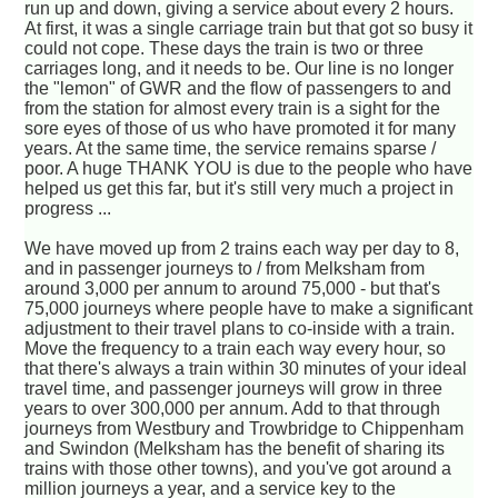
run up and down, giving a service about every 2 hours.
At first, it was a single carriage train but that got so busy it
could not cope. These days the train is two or three
carriages long, and it needs to be. Our line is no longer
the "lemon" of GWR and the flow of passengers to and
from the station for almost every train is a sight for the
sore eyes of those of us who have promoted it for many
years. At the same time, the service remains sparse /
poor. A huge THANK YOU is due to the people who have
helped us get this far, but it's still very much a project in
progress ...
We have moved up from 2 trains each way per day to 8,
and in passenger journeys to / from Melksham from
around 3,000 per annum to around 75,000 - but that's
75,000 journeys where people have to make a significant
adjustment to their travel plans to co-inside with a train.
Move the frequency to a train each way every hour, so
that there's always a train within 30 minutes of your ideal
travel time, and passenger journeys will grow in three
years to over 300,000 per annum. Add to that through
journeys from Westbury and Trowbridge to Chippenham
and Swindon (Melksham has the benefit of sharing its
trains with those other towns), and you've got around a
million journeys a year, and a service key to the