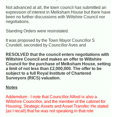
Not advanced at all, the town council has submitted an
expression of interest in Melksham House but there have
been no further discussions with Wiltshire Council nor
negotiations.
Standing Orders were resinstated.
It was proposed by the Town Mayor Councillor S
Crundell, seconded by Councillor Aves and
RESOLVED that the council enters negotiations with
Wiltshire Council and makes an offer to Wiltshire
Council for the purchase of Melksham House, setting
a limit of not less than £2,000,000. The offer to be
subject to a full Royal Institute of Chartered
Surveyors (RICS) valuation.
Notes
Addemdum - I note that Councillor Alford is also a
Wiltshire Councillor, and the member of the cabinet for
Housing, Strategic Assets and Asset Transfer. He stated
(as I recall) that he was not speaking in that role