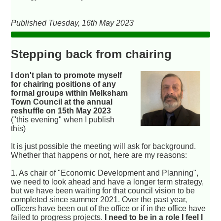
Published Tuesday, 16th May 2023
Stepping back from chairing
I don't plan to promote myself
for chairing positions of any
formal groups within Melksham
Town Council at the annual
reshuffle on 15th May 2023
("this evening" when I publish
this)
It is just possible the meeting will ask for background.
Whether that happens or not, here are my reasons:
1. As chair of "Economic Development and Planning",
we need to look ahead and have a longer term strategy,
but we have been waiting for that council vision to be
completed since summer 2021. Over the past year,
officers have been out of the office or if in the office have
failed to progress projects.
I need to be in a role I feel I