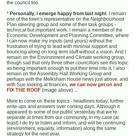
the council too.
*
Personally, I emerge happy from last night
. I remain
one of the town's representative on the Neighbourhood
Plan steering group and some of their task groups -
technical but important work. I remain a member of the
Economic Development and Planning Committee, where
I can now make my inputs (and yours) without the
frustration of trying to lead with minimal support and
bouncing along on long term stuff without a vision. And I
remain on the Environment and Climate working group,
though sad that only three other councillors see this topic
as being important enough to put their time into it. I also
remain on the Assembly Hall Working Group and
perhaps with the Melksham House news just above, and
with Sue looking at finances,
we can now get on and
FIX THE ROOF
(image above) ...
More to come on these topics - headlines today, further
write-ups and answers over coming days. Although it
appeared to some of our public yesterday that we're
separate at times from our community, in my case (at
least) I do try to listen and inform, and will be continuing
(environment, equality, information) along the same
strategy for the next year.