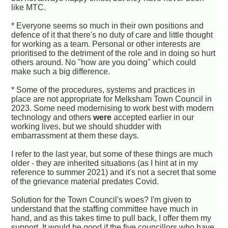
like MTC.
* Everyone seems so much in their own positions and
defence of it that there's no duty of care and little thought
for working as a team. Personal or other interests are
prioritised to the detriment of the role and in doing so hurt
others around. No "how are you doing" which could
make such a big difference.
* Some of the procedures, systems and practices in
place are not appropriate for Melksham Town Council in
2023. Some need modernising to work best with modern
technology and others
were
accepted earlier in our
working lives, but we should shudder with
embarrassment at them these days.
I refer to the last year, but some of these things are much
older - they are inherited situations (as I hint at in my
reference to summer 2021) and it's not a secret that some
of the grievance material predates Covid.
Solution for the Town Council's woes? I'm given to
understand that the staffing committee have much in
hand, and as this takes time to pull back, I offer them my
support. It would be good if the five councillors who have