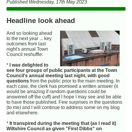
Published Wednesday, 17th May 2023
Headline look ahead
And so looking ahead
to the next year ... key
outcomes from last
night's annual Town
Council reshuffle:
*
I was delighted to
see four groups of public participants at the Town
Council's annual meeting last night, with good
questions
from the public prior to the main meeting. In
each case, the clerk has promised a written answer (it
would be amazing if random questions could be
answered off the cuff) and I hope I may see and be able
to have those published. Few surprises in the questions
(to me) and I will continue to address some on my blog
and elsewhere.
*
It transpired during the meeting that (as I read it)
Wiltshire Council as given "First Dibbs" on