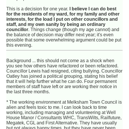
This is a decision for one year.
I believe I can do best
for the residents of my ward, for my family and other
interests, for the load I put on other councillors and
staff, and my own sanity by being an ordinary
councillor
. Things change (though my age cannot) and
the balance of decision may differ next year; it's even
possible that some overwhelming argument could be put
this evening.
Background ... this should not come as a shock when
you see how others have refactored or been refactored.
Councillor Lewis had resigned, citing bullying. Councillor
Oatley has joined a political grouping, stating his belief
that it will help further what he can do. Four permanent
members of staff have left or are working their notice in
the last three months.
* The working environment at Melksham Town Council is
alien and feels toxic to me. I can look back to time
working, including managing and volunteering at Well
House Manor / Consultants WHC, TransWilts, Railfuture,
Megatek, CGL and First Alternative. They have usually
but not always happy times, but they have never been