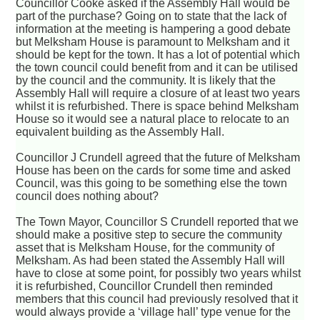
Councillor Cooke asked if the Assembly Hall would be
part of the purchase? Going on to state that the lack of
information at the meeting is hampering a good debate
but Melksham House is paramount to Melksham and it
should be kept for the town. It has a lot of potential which
the town council could benefit from and it can be utilised
by the council and the community. It is likely that the
Assembly Hall will require a closure of at least two years
whilst it is refurbished. There is space behind Melksham
House so it would see a natural place to relocate to an
equivalent building as the Assembly Hall.
Councillor J Crundell agreed that the future of Melksham
House has been on the cards for some time and asked
Council, was this going to be something else the town
council does nothing about?
The Town Mayor, Councillor S Crundell reported that we
should make a positive step to secure the community
asset that is Melksham House, for the community of
Melksham. As had been stated the Assembly Hall will
have to close at some point, for possibly two years whilst
it is refurbished, Councillor Crundell then reminded
members that this council had previously resolved that it
would always provide a ‘village hall’ type venue for the