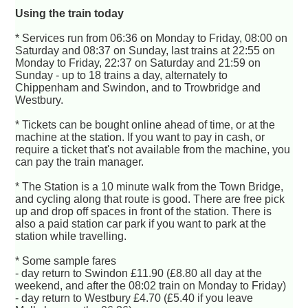
Using the train today
* Services run from 06:36 on Monday to Friday, 08:00 on
Saturday and 08:37 on Sunday, last trains at 22:55 on
Monday to Friday, 22:37 on Saturday and 21:59 on
Sunday - up to 18 trains a day, alternately to
Chippenham and Swindon, and to Trowbridge and
Westbury.
* Tickets can be bought online ahead of time, or at the
machine at the station. If you want to pay in cash, or
require a ticket that's not available from the machine, you
can pay the train manager.
* The Station is a 10 minute walk from the Town Bridge,
and cycling along that route is good. There are free pick
up and drop off spaces in front of the station. There is
also a paid station car park if you want to park at the
station while travelling.
* Some sample fares
- day return to Swindon £11.90 (£8.80 all day at the
weekend, and after the 08:02 train on Monday to Friday)
- day return to Westbury £4.70 (£5.40 if you leave