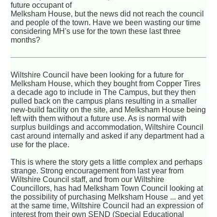
future occupant of
Melksham House, but the news did not reach the council
and people of the town. Have we been wasting our time
considering MH's use for the town these last three
months?
Wiltshire Council have been looking for a future for
Melksham House, which they bought from Copper Tires
a decade ago to include in The Campus, but they then
pulled back on the campus plans resulting in a smaller
new-build facility on the site, and Melksham House being
left with them without a future use. As is normal with
surplus buildings and accommodation, Wiltshire Council
cast around internally and asked if any department had a
use for the place.
This is where the story gets a little complex and perhaps
strange. Strong encouragement from last year from
Wiltshire Council staff, and from our Wiltshire
Councillors, has had Melksham Town Council looking at
the possibility of purchasing Melksham House ... and yet
at the same time, Wiltshire Council had an expression of
interest from their own SEND (Special Educational