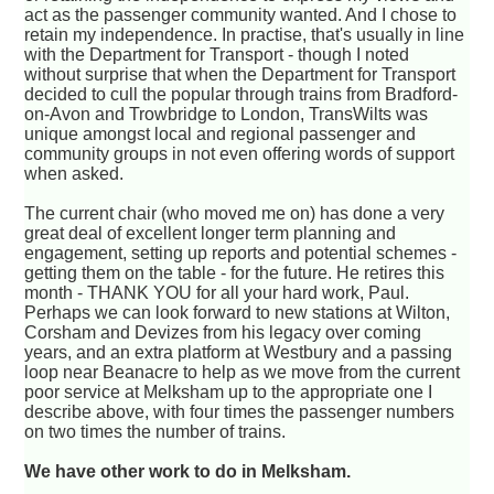
act as the passenger community wanted. And I chose to
retain my independence. In practise, that's usually in line
with the Department for Transport - though I noted
without surprise that when the Department for Transport
decided to cull the popular through trains from Bradford-
on-Avon and Trowbridge to London, TransWilts was
unique amongst local and regional passenger and
community groups in not even offering words of support
when asked.
The current chair (who moved me on) has done a very
great deal of excellent longer term planning and
engagement, setting up reports and potential schemes -
getting them on the table - for the future. He retires this
month - THANK YOU for all your hard work, Paul.
Perhaps we can look forward to new stations at Wilton,
Corsham and Devizes from his legacy over coming
years, and an extra platform at Westbury and a passing
loop near Beanacre to help as we move from the current
poor service at Melksham up to the appropriate one I
describe above, with four times the passenger numbers
on two times the number of trains.
We have other work to do in Melksham.