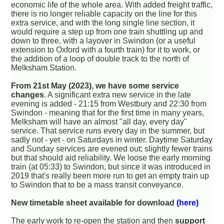
economic life of the whole area. With added freight traffic,
there is no longer reliable capacity on the line for this
extra service, and with the long single line section, it
would require a step up from one train shuttling up and
down to three, with a layover in Swindon (or a useful
extension to Oxford with a fourth train) for it to work, or
the addition of a loop of double track to the north of
Melksham Station.
From 21st May (2023), we have some service
changes
. A significant extra new service in the late
evening is added - 21:15 from Westbury and 22:30 from
Swindon - meaning that for the first time in many years,
Melksham will have an almost "all day, every day"
service. That service runs every day in the summer, but
sadly not - yet - on Saturdays in winter. Daytime Saturday
and Sunday services are evened out; slightly fewer trains
but that should aid reliability. We loose the early morning
train (at 05:33) to Swindon, but since it was introduced in
2019 that's really been more run to get an empty train up
to Swindon that to be a mass transit conveyance.
New timetable sheet available for download
(here)
The early work to re-open the station and then
support