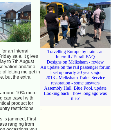
for an Interrail
Travelling Europe by train - an
riday sale, it gives
Interrail / Eurail FAQ
May to 7th August
Designs on Melksham - review
servation and/or a
An update on the rail passenger forum
 of letting me get in
I set up nearly 20 years ago
e, but the extra
2013 - Melksham Trains Service
restoration - some answers
Assembly Hall, Blue Pool, update
ts around 10% more.
Looking back - how long ago was
g can travel with
this?
tical product for
ntry restrictions.
-
s is jammed, First
lass ranging from
, on occastions you