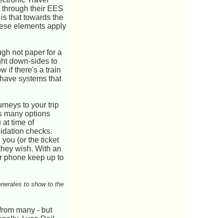
o through their EES
is that towards the
these elements apply
ugh not paper for a
ght down-sides to
if there's a train
 have systems that
rneys to your trip
 as many options
 at time of
lidation checks.
you (or the ticket
 they wish. With an
ur phone keep up to
enerates to show to the
from many - but