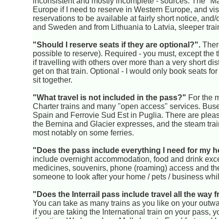
inconsistent and mostly incomplete - sources. The "Man
Europe if I need to reserve in Western Europe, and visit
reservations to be available at fairly short notice, an
and Sweden and from Lithuania to Latvia, sleeper trai
"Should I reserve seats if they are optional?".
There
possible to reserve). Required - you must, except th
if travelling with others over more than a very short d
get on that train. Optional - I would only book seats for
sit together.
"What travel is not included in the pass?"
For the m
Charter trains and many "open access" services. Buse
Spain and Ferrovie Sud Est in Puglia. There are pleas
the Bernina and Glacier expresses, and the steam tra
most notably on some ferries.
"Does the pass include everything I need for my h
include overnight accommodation, food and drink excep
medicines, souvenirs, phone (roaming) access and the
someone to look after your home / pets / business whi
"Does the Interrail pass include travel all the wa
You can take as many trains as you like on your outward 
if you are taking the International train on your pass,