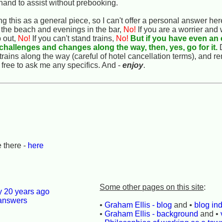
 hand to assist without prebooking.
ng this as a general piece, so I can't offer a personal answer her
 the beach and evenings in the bar,
No!
If you are a worrier and
p out,
No!
If you can't stand trains,
No!
But if you have even an 
e challenges and changes along the way, then, yes, go for it.
D
trains along the way (careful of hotel cancellation terms), and r
 free to ask me any specifics. And -
enjoy
.
 there -
here
Some other pages on this site
:
ly 20 years ago
 answers
•
Graham Ellis - blog
and •
blog in
•
Graham Ellis - background
and •